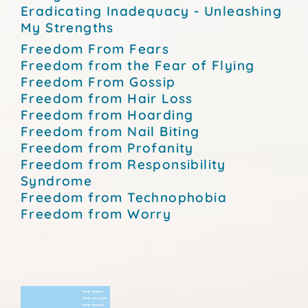
Eradicating Inadequacy - Unleashing
My Strengths
Freedom From Fears
Freedom from the Fear of Flying
Freedom From Gossip
Freedom from Hair Loss
Freedom from Hoarding
Freedom from Nail Biting
Freedom from Profanity
Freedom from Responsibility
Syndrome
Freedom from Technophobia
Freedom from Worry