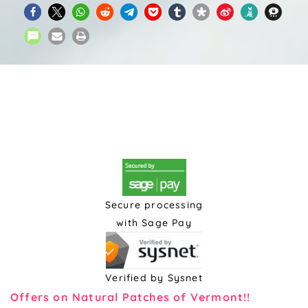
Secure processing
with Sage Pay
Verified by Sysnet
Offers on Natural Patches of Vermont!!