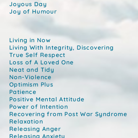
Joyous Day
Joy of Humour
Living in Now
Living With Integrity, Discovering
True Self Respect
Loss of A Loved One
Neat and Tidy
Non-Violence
Optimism Plus
Patience
Positive Mental Attitude
Power of Intention
Recovering from Post War Syndrome
Relaxation
Releasing Anger
Releasing Anxiety