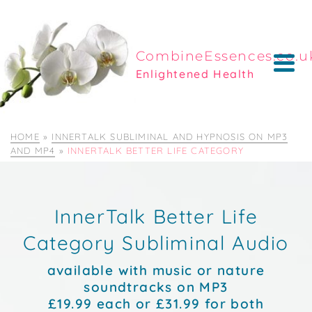
CombineEssences.co.u
Enlightened Health
HOME
»
INNERTALK SUBLIMINAL AND HYPNOSIS ON MP3
AND MP4
»
INNERTALK BETTER LIFE CATEGORY
InnerTalk Better Life
Category Subliminal Audio
available with music or nature
soundtracks on MP3
£19.99 each or £31.99 for both