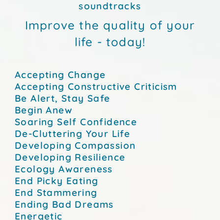
soundtracks
Improve the quality of your
life - today!
Accepting Change
Accepting Constructive Criticism
Be Alert, Stay Safe
Begin Anew
Soaring Self Confidence
De-Cluttering Your Life
Developing Compassion
Developing Resilience
Ecology Awareness
End Picky Eating
End Stammering
Ending Bad Dreams
Energetic