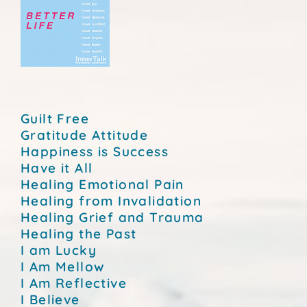
Guilt Free
Gratitude Attitude
Happiness is Success
Have it All
Healing Emotional Pain
Healing from Invalidation
Healing Grief and Trauma
Healing the Past
I am Lucky
I Am Mellow
I Am Reflective
I Believe