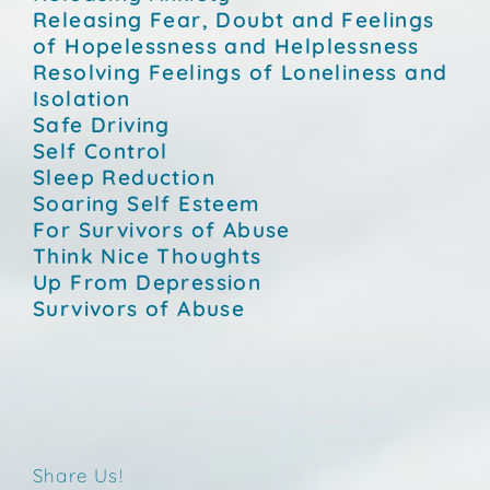
Releasing Fear, Doubt and Feelings
of Hopelessness and Helplessness
Resolving Feelings of Loneliness and
Isolation
Safe Driving
Self Control
Sleep Reduction
Soaring Self Esteem
For Survivors of Abuse
Think Nice Thoughts
Up From Depression
Survivors of Abuse
Share Us!