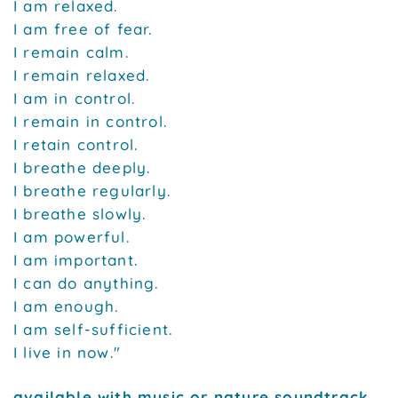
I am relaxed.
I am free of fear.
I remain calm.
I remain relaxed.
I am in control.
I remain in control.
I retain control.
I breathe deeply.
I breathe regularly.
I breathe slowly.
I am powerful.
I am important.
I can do anything.
I am enough.
I am self-sufficient.
I live in now."
available with music or nature soundtrack