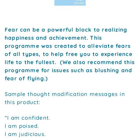
Fear can be a powerful block to realizing
happiness and achievement. This
programme was created to alleviate fears
of all types, to help free you to experience
life to the fullest. (We also recommend this
programme for issues such as blushing and
fear of flying.)
Sample thought modification messages in
this product:
"I am confident.
I am poised.
I am judicious.