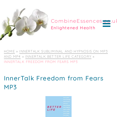
CombineEssences.co.u
Enlightened Health
HOME
»
INNERTALK SUBLIMINAL AND HYPNOSIS ON MP3
AND MP4
»
INNERTALK BETTER LIFE CATEGORY
»
INNERTALK FREEDOM FROM FEARS MP3
InnerTalk Freedom from Fears
MP3