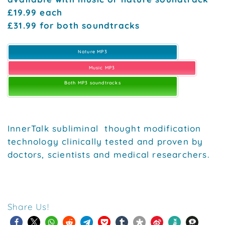
£19.99 each
£31.99 for both soundtracks
Nature MP3
Music MP3
Both MP3 soundtracks
InnerTalk subliminal thought modification
technology clinically tested and proven by
doctors, scientists and medical researchers.
Share Us!