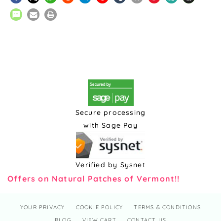
Secure processing
with Sage Pay
Verified by Sysnet
Offers on Natural Patches of Vermont!!
YOUR PRIVACY
COOKIE POLICY
TERMS & CONDITIONS
BLOG
VIEW CART
CONTACT US