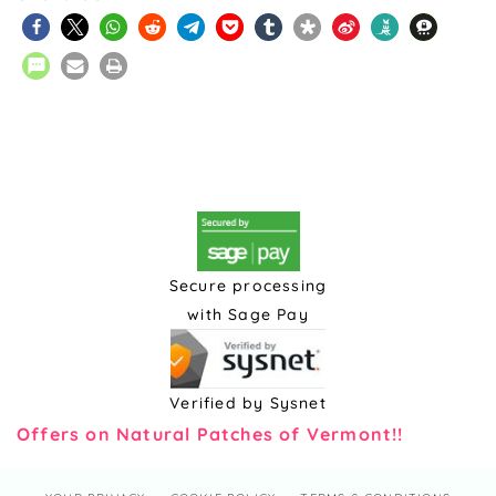
Secure processing
with Sage Pay
Verified by Sysnet
Offers on Natural Patches of Vermont!!