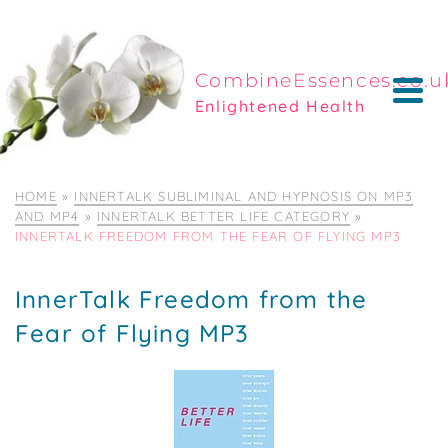
CombineEssences.co.u
Enlightened Health
HOME
»
INNERTALK SUBLIMINAL AND HYPNOSIS ON MP3
AND MP4
»
INNERTALK BETTER LIFE CATEGORY
»
INNERTALK FREEDOM FROM THE FEAR OF FLYING MP3
InnerTalk Freedom from the
Fear of Flying MP3