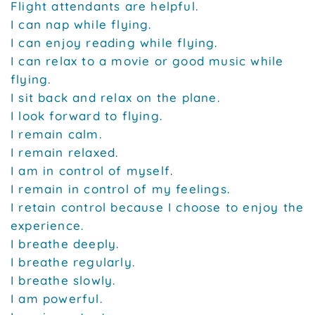
Flight attendants are helpful.
I can nap while flying.
I can enjoy reading while flying.
I can relax to a movie or good music while
flying.
I sit back and relax on the plane.
I look forward to flying.
I remain calm.
I remain relaxed.
I am in control of myself.
I remain in control of my feelings.
I retain control because I choose to enjoy the
experience.
I breathe deeply.
I breathe regularly.
I breathe slowly.
I am powerful.