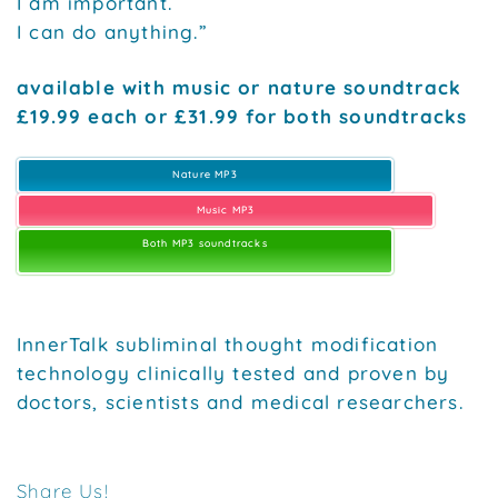
I am important.
I can do anything.”
available with music or nature soundtrack
£19.99 each or £31.99 for both soundtracks
Nature MP3
Music MP3
Both MP3 soundtracks
InnerTalk subliminal thought modification
technology clinically tested and proven by
doctors, scientists and medical researchers.
Share Us!