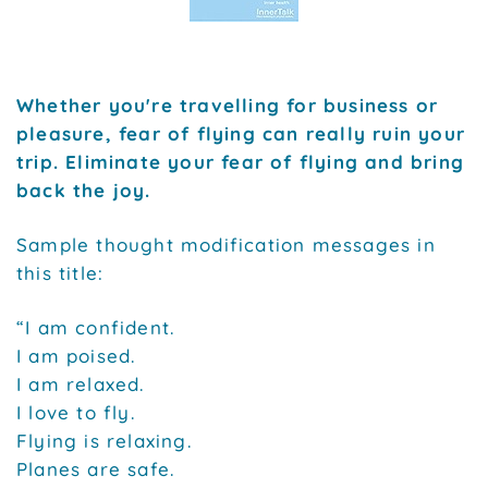
Whether you're travelling for business or
pleasure, fear of flying can really ruin your
trip. Eliminate your fear of flying and bring
back the joy.
Sample thought modification messages in
this title:
“I am confident.
I am poised.
I am relaxed.
I love to fly.
Flying is relaxing.
Planes are safe.