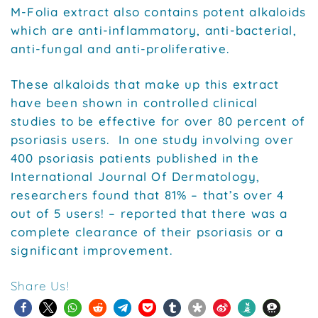
M-Folia extract also contains potent alkaloids
which are anti-inflammatory, anti-bacterial,
anti-fungal and anti-proliferative.
These alkaloids that make up this extract
have been shown in controlled clinical
studies to be effective for over 80 percent of
psoriasis users. In one study involving over
400 psoriasis patients published in the
International Journal Of Dermatology,
researchers found that 81% – that’s over 4
out of 5 users! – reported that there was a
complete clearance of their psoriasis or a
significant improvement.
Share Us!