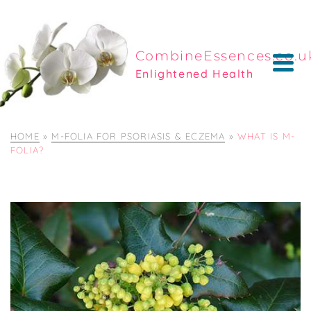
CombineEssences.co.u
Enlightened Health
HOME
»
M-FOLIA FOR PSORIASIS & ECZEMA
»
WHAT IS M-
FOLIA?