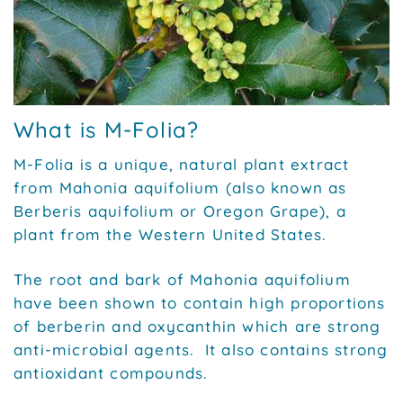
What is M-Folia?
M-Folia is a unique, natural plant extract
from Mahonia aquifolium (also known as
Berberis aquifolium or Oregon Grape), a
plant from the Western United States.
The root and bark of Mahonia aquifolium
have been shown to contain high proportions
of berberin and oxycanthin which are strong
anti-microbial agents. It also contains strong
antioxidant compounds.