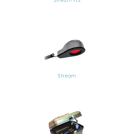
Stream