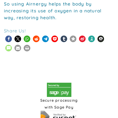
So using Airnergy helps the body by
increasing its use of oxygen in a natural
way, restoring health.
Share Us!
Secure processing
with Sage Pay