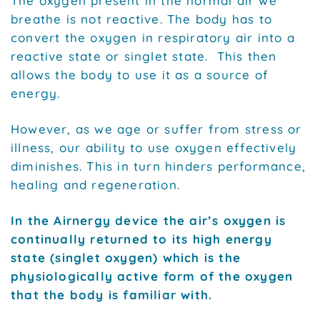
The oxygen present in the normal air we
breathe is not reactive. The body has to
convert the oxygen in respiratory air into a
reactive state or singlet state. This then
allows the body to use it as a source of
energy.
However, as we age or suffer from stress or
illness, our ability to use oxygen effectively
diminishes. This in turn hinders performance,
healing and regeneration.
In the Airnergy device the air’s oxygen is
continually returned to its high energy
state (singlet oxygen) which is the
physiologically active form of the oxygen
that the body is familiar with.