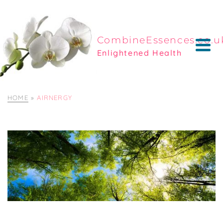
CombineEssences.co.u
Enlightened Health
HOME
»
AIRNERGY