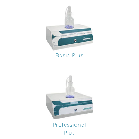
Basis Plus
Professional
Plus