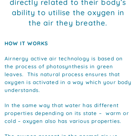
directly related to their body’s
ability to utilise the oxygen in
the air they breathe.
HOW IT WORKS
Airnergy active air technology is based on
the process of photosynthesis in green
leaves. This natural process ensures that
oxygen is activated in a way which your body
understands.
In the same way that water has different
properties depending on its state – warm or
cold – oxygen also has various properties.