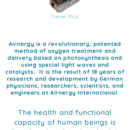
Travel Plus
Airnergy is a revolutionary, patented
method of oxygen treatment and
delivery based on photosynthesis and
using special light waves and
catalysts. It is the result of 18 years of
research and development by German
physicians, researchers, scientists, and
engineers at Airnergy International.
The health and functional
capacity of human beings is