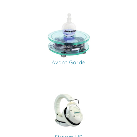
Avant Garde
Stream HS