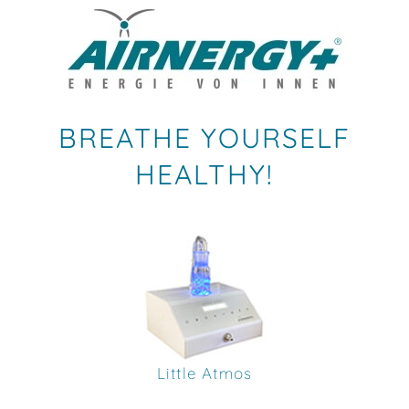
BREATHE YOURSELF
HEALTHY!
Little Atmos