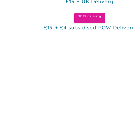
£19 + UK Delivery
ROW delivery
£19 + £4 subsidised ROW Deliver