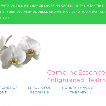
 WITH US TILL WE CHANGE SHOPPING CARTS. iN THE MEANTIME,
ITH YOUR DELIVERY ADDRESS
AND WE WILL SEND YOU A PAYPAL I
3 4337
CombineEssences
Enlightened Healt
TCHES OF
M-FOLIA FOR
NORSTAR MAGNET
ONT
PSORIASIS
THERAPY