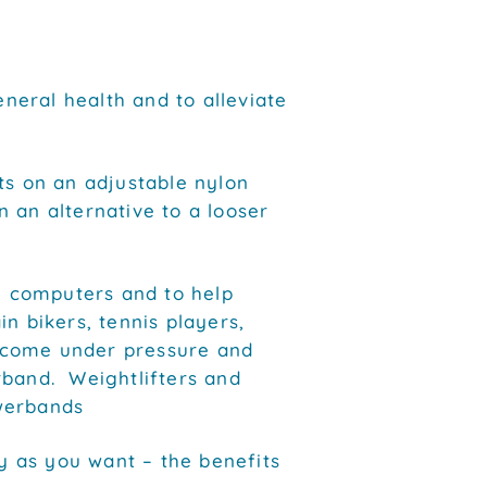
eral health and to alleviate
 on an adjustable nylon
 an alternative to a looser
ng computers and to help
n bikers, tennis players,
 come under pressure and
rband. Weightlifters and
werbands
 as you want – the benefits