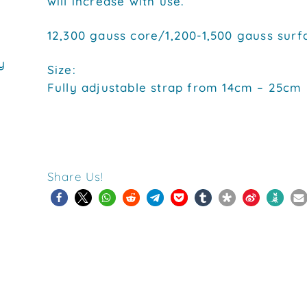
will increase with use.
12,300 gauss core/1,200-1,500 gauss surf
y
Size:
Fully adjustable strap from 14cm – 25cm
Share Us!