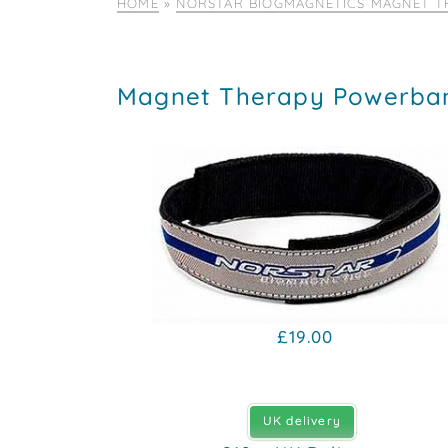
HOME
»
NORSTAR BIOGMAGNETICS MAGNET T
Magnet Therapy Powerba
£19.00
UK delivery