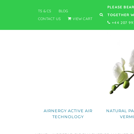
PLEASE BEAR
TS & CS
BLOG
TOGETHER W
CONTACT US
VIEW CART
+44 207 99
AIRNERGY ACTIVE AIR
NATURAL PA
TECHNOLOGY
VERM