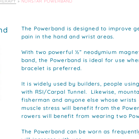
HERAPY
»
NORSTAR POWERBAND
nd
The Powerband is designed to improve gen
pain in the hand and wrist areas.
With two powerful ½” neodymium magnets
band, the Powerband is ideal for use when
bracelet is preferred.
It is widely used by builders, people usi
with RSI/Carpal Tunnel. Likewise, mountai
fisherman and anyone else whose wrists
muscle stress will benefit from the Powe
rowers will benefit from wearing two Po
The Powerband can be worn as frequently