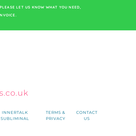
PLEASE LET US KNOW WHAT YOU NEED,
NVOICE.
.co.uk
h
INNERTALK
TERMS &
CONTACT
SUBLIMINAL
PRIVACY
US