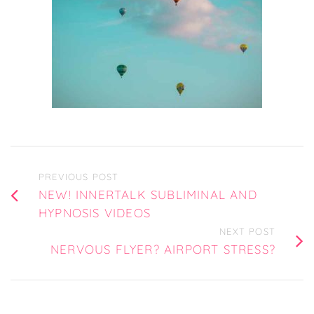
PREVIOUS POST
NEW! INNERTALK SUBLIMINAL AND
HYPNOSIS VIDEOS
NEXT POST
NERVOUS FLYER? AIRPORT STRESS?