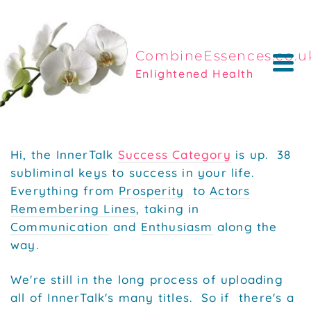
CombineEssences.co.u
Enlightened Health
Hi, the InnerTalk
Success Category
is up. 38
subliminal keys to success in your life.
Everything from
Prosperity
to
Actors
Remembering Lines
, taking in
Communication
and
Enthusiasm
along the
way.
We're still in the long process of uploading
all of InnerTalk's many titles. So if
there's a