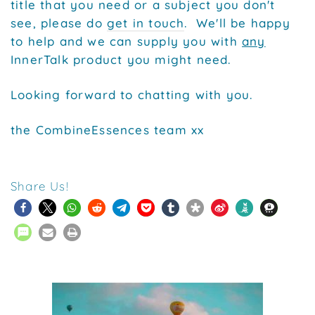
title that you need or a subject you don't
see, please do
get in touch
. We'll be happy
to help and we can supply you with
any
InnerTalk product you might need.
Looking forward to chatting with you.
the CombineEssences team xx
Share Us!