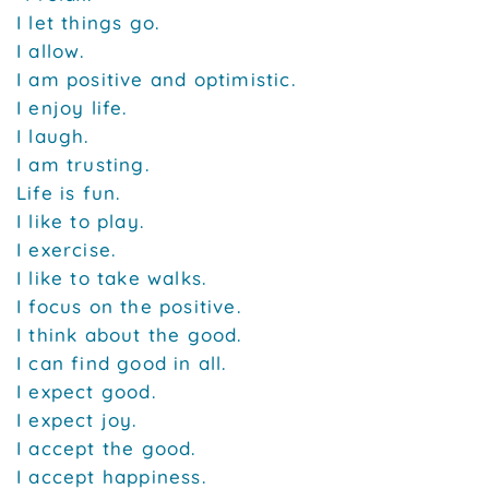
I let things go.
I allow.
I am positive and optimistic.
I enjoy life.
I laugh.
I am trusting.
Life is fun.
I like to play.
I exercise.
I like to take walks.
I focus on the positive.
I think about the good.
I can find good in all.
I expect good.
I expect joy.
I accept the good.
I accept happiness.