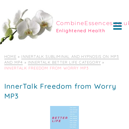
CombineEssences.co.u
Enlightened Health
HOME
»
INNERTALK SUBLIMINAL AND HYPNOSIS ON MP3
AND MP4
»
INNERTALK BETTER LIFE CATEGORY
»
INNERTALK FREEDOM FROM WORRY MP3
InnerTalk Freedom from Worry
MP3