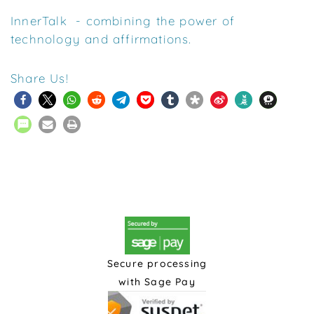
InnerTalk - combining the power of
technology and affirmations.
Share Us!
Secure processing
with Sage Pay