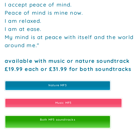
I accept peace of mind.
Peace of mind is mine now.
I am relaxed.
I am at ease.
My mind is at peace with itself and the world
around me."
available with music or nature soundtrack
£19.99 each or £31.99 for both soundtracks
Nature MP3
Music MP3
Both MP3 soundtracks