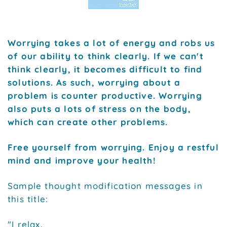
Worrying takes a lot of energy and robs us
of our ability to think clearly. If we can't
think clearly, it becomes difficult to find
solutions. As such, worrying about a
problem is counter productive. Worrying
also puts a lots of stress on the body,
which can create other problems.
Free yourself from worrying. Enjoy a restful
mind and improve your health!
Sample thought modification messages in
this title:
"I relax.