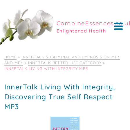
CombineEssences.co.u
Enlightened Health
HOME
»
INNERTALK SUBLIMINAL AND HYPNOSIS ON MP3
AND MP4
»
INNERTALK BETTER LIFE CATEGORY
»
INNERTALK LIVING WITH INTEGRITY MP3
InnerTalk Living With Integrity,
Discovering True Self Respect
MP3