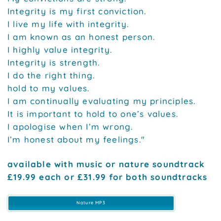
Integrity is my first conviction.
I live my life with integrity.
I am known as an honest person.
I highly value integrity.
Integrity is strength.
I do the right thing.
hold to my values.
I am continually evaluating my principles.
It is important to hold to one’s values.
I apologise when I’m wrong.
I’m honest about my feelings."
available with music or nature soundtrack
£19.99 each or £31.99 for both soundtracks
Nature MP3