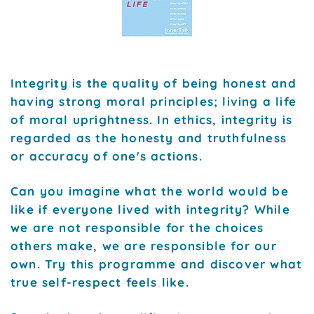
Integrity is the quality of being honest and
having strong moral principles; living a life
of moral uprightness. In ethics, integrity is
regarded as the honesty and truthfulness
or accuracy of one's actions.
Can you imagine what the world would be
like if everyone lived with integrity? While
we are not responsible for the choices
others make, we are responsible for our
own. Try this programme and discover what
true self-respect feels like.