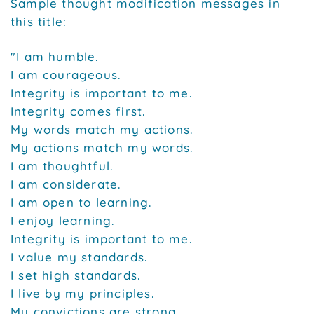
Sample thought modification messages in
this title:
"I am humble.
I am courageous.
Integrity is important to me.
Integrity comes first.
My words match my actions.
My actions match my words.
I am thoughtful.
I am considerate.
I am open to learning.
I enjoy learning.
Integrity is important to me.
I value my standards.
I set high standards.
I live by my principles.
My convictions are strong.