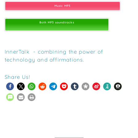
Music MP3
Both MP3 soundtracks
InnerTalk - combining the power of
technology and affirmations.
Share Us!