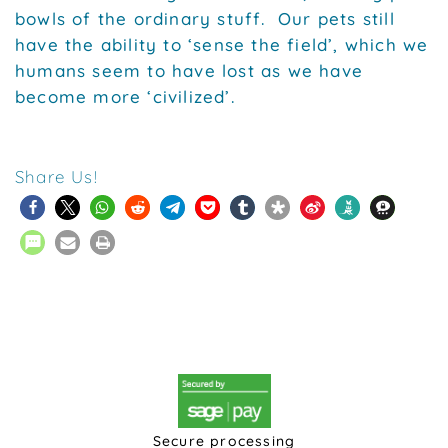
bowls of the ordinary stuff. Our pets still
have the ability to ‘sense the field’, which we
humans seem to have lost as we have
become more ‘civilized’.
Share Us!
Secure processing