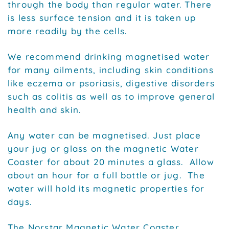
through the body than regular water. There
is less surface tension and it is taken up
more readily by the cells.
We recommend drinking magnetised water
for many ailments, including skin conditions
like eczema or psoriasis, digestive disorders
such as colitis as well as to improve general
health and skin.
Any water can be magnetised. Just place
your jug or glass on the magnetic Water
Coaster for about 20 minutes a glass. Allow
about an hour for a full bottle or jug. The
water will hold its magnetic properties for
days.
The Norstar Magnetic Water Coaster