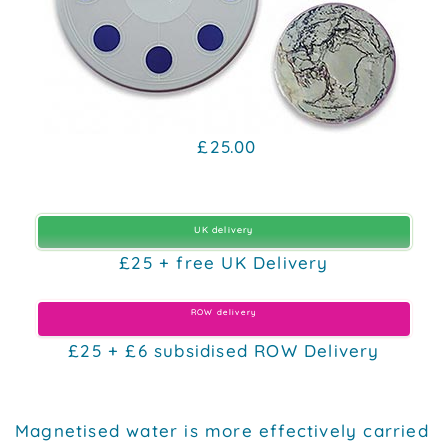
£25.00
UK delivery
£25 + free UK Delivery
ROW delivery
£25 + £6 subsidised ROW Delivery
Magnetised water is more effectively carried