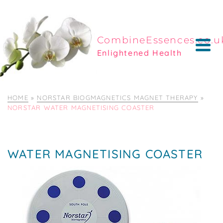
CombineEssences.co.u
Enlightened Health
HOME
»
NORSTAR BIOGMAGNETICS MAGNET THERAPY
»
NORSTAR WATER MAGNETISING COASTER
WATER MAGNETISING COASTER