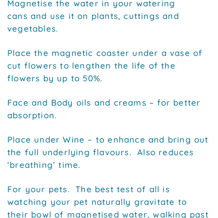
Magnetise the water in your watering
cans and use it on plants, cuttings and
vegetables.
Place the magnetic coaster under a vase of
cut flowers to lengthen the life of the
flowers by up to 50%.
Face and Body oils and creams – for better
absorption.
Place under Wine – to enhance and bring out
the full underlying flavours. Also reduces
‘breathing’ time.
For your pets. The best test of all is
watching your pet naturally gravitate to
their bowl of magnetised water, walking past