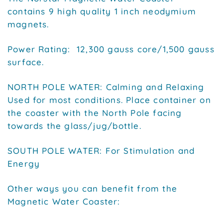
contains 9 high quality 1 inch neodymium
magnets.
Power Rating: 12,300 gauss core/1,500 gauss
surface.
NORTH POLE WATER: Calming and Relaxing
Used for most conditions. Place container on
the coaster with the North Pole facing
towards the glass/jug/bottle.
SOUTH POLE WATER: For Stimulation and
Energy
Other ways you can benefit from the
Magnetic Water Coaster: