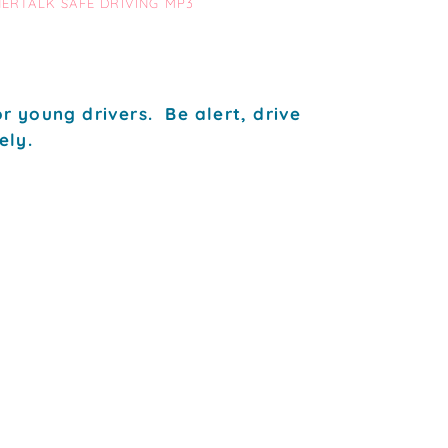
NERTALK SAFE DRIVING MP3
r young drivers. Be alert, drive
ely.