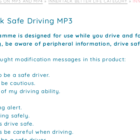
IS ON MP3 AND MP4
»
INNERTALK BETTER LIFE CATEGORY
»
IN
lk Safe Driving MP3
amme is designed for use while you drive and fo
y, be aware of peripheral information, drive saf
ught modification messages in this product:
o be a safe driver.
 be cautious.
of my driving ability.
ng alert.
ving safely.
s drive safe.
ys be careful when driving.
 be a safe driver.