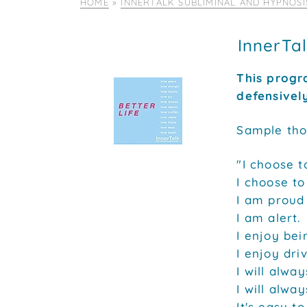
HOME
»
INNERTALK SUBLIMINAL AND HYPNOS
InnerTa
This progr
defensivel
Sample tho
"I choose t
I choose to
I am proud 
I am alert.
I enjoy bei
I enjoy dri
I will alway
I will alwa
It's easy to