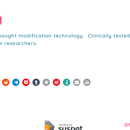
hought modification technology. Clinically tested
l researchers.
Of