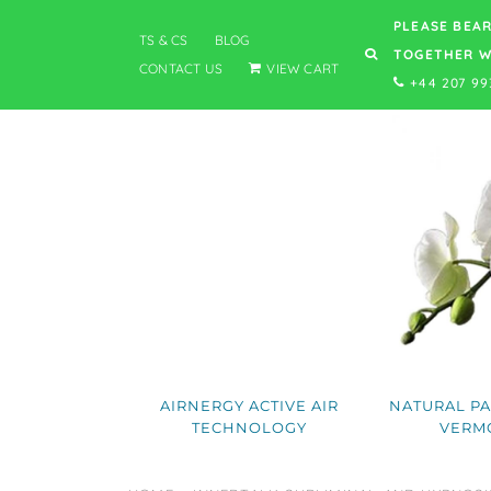
PLEASE BEAR
TS & CS
BLOG
TOGETHER W
CONTACT US
VIEW CART
+44 207 99
AIRNERGY ACTIVE AIR
NATURAL PA
TECHNOLOGY
VERM