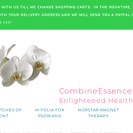
 WITH US TILL WE CHANGE SHOPPING CARTS. iN THE MEANTIME,
ITH YOUR DELIVERY ADDRESS
AND WE WILL SEND YOU A PAYPAL I
3 4337
CombineEssences
Enlightened Healt
TCHES OF
M-FOLIA FOR
NORSTAR MAGNET
ONT
PSORIASIS
THERAPY