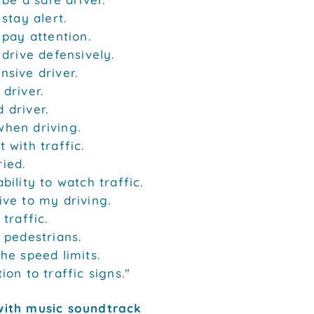
 stay alert.
o pay attention.
o drive defensively.
nsive driver.
 driver.
 driver.
when driving.
t with traffic.
ied.
bility to watch traffic.
ive to my driving.
 traffic.
e pedestrians.
the speed limits.
ion to traffic signs."
with music soundtrack