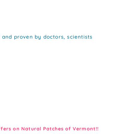
 and proven by doctors, scientists
fers on Natural Patches of Vermont!!