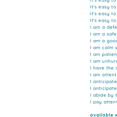
It's easy to
It's easy t
It's easy t
I am a defe
I am a safe
I am a good
I am calm 
I am patien
I am unhurr
I have the a
I am attent
I anticipate
I anticipat
I abide by 
I pay attent
available 