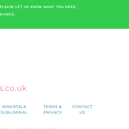
PLEASE LET US KNOW WHAT YOU NEED,
NVOICE.
.co.uk
h
INNERTALK
TERMS &
CONTACT
SUBLIMINAL
PRIVACY
US