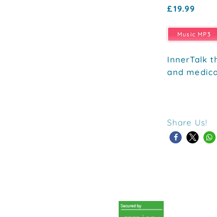
£19.99
Music MP3
InnerTalk t
and medica
Share Us!