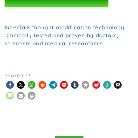
InnerTalk thought modification technology.
Clinically tested and proven by doctors,
scientists and medical researchers.
Share Us!