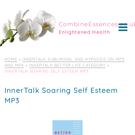
CombineEssences.co.u
Enlightened Health
HOME
»
INNERTALK SUBLIMINAL AND HYPNOSIS ON MP3
AND MP4
»
INNERTALK BETTER LIFE CATEGORY
»
INNERTALK SOARING SELF ESTEEM MP3
InnerTalk Soaring Self Esteem
MP3