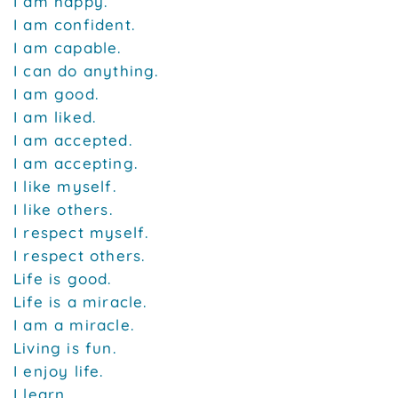
I am happy.
I am confident.
I am capable.
I can do anything.
I am good.
I am liked.
I am accepted.
I am accepting.
I like myself.
I like others.
I respect myself.
I respect others.
Life is good.
Life is a miracle.
I am a miracle.
Living is fun.
I enjoy life.
I learn.