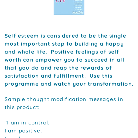
Self esteem is considered to be the single
most important step to building a happy
and whole life. Positive feelings of self
worth can empower you to succeed in all
that you do and reap the rewards of
satisfaction and fulfillment. Use this
programme and watch your transformation.
Sample thought modification messages in
this product:
"I am in control.
I am positive.