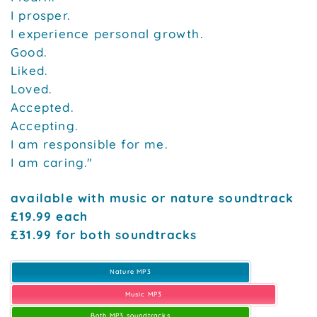
I prosper.
I experience personal growth.
Good.
Liked.
Loved.
Accepted.
Accepting.
I am responsible for me.
I am caring."
available with music or nature soundtrack
£19.99 each
£31.99 for both soundtracks
Nature MP3
Music MP3
Both MP3 soundtracks