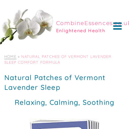
CombineEssences.co.u
Enlightened Health
HOME
»
NATURAL PATCHES OF VERMONT LAVENDER
SLEEP COMFORT FORMULA
Natural Patches of Vermont
Lavender Sleep
Relaxing, Calming, Soothing