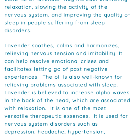
relaxation, slowing the activity of the
nervous system, and improving the quality of
sleep in people suffering from sleep
disorders.
Lavender soothes, calms and harmonizes,
relieving nervous tension and irritability. It
can help resolve emotional crises and
facilitates letting go of past negative
experiences. The oil is also well-known for
relieving problems associated with sleep.
Lavender is believed to increase alpha waves
in the back of the head, which are associated
with relaxation. It is one of the most
versatile therapeutic essences. It is used for
nervous system disorders such as
depression, headache, hypertension,