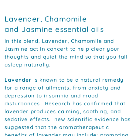
Lavender, Chamomile
and Jasmine essential oils
In this blend, Lavender, Chamomile and
Jasmine act in concert to help clear your
thoughts and quiet the mind so that you fall
asleep naturally.
Lavender
is known to be a natural remedy
for a range of ailments, from anxiety and
depression to insomnia and mood
disturbances. Research has confirmed that
lavender produces calming, soothing, and
sedative effects. new scientific evidence has
suggested that the aromatherapeutic
benefits of lavender may include: promoting