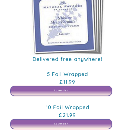
Delivered free anywhere!
5 Foil Wrapped
£11.99
Lavender
10 Foil Wrapped
£21.99
Lavender