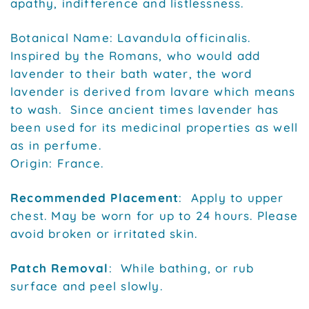
apathy, indifference and listlessness.
Botanical Name: Lavandula officinalis.
Inspired by the Romans, who would add
lavender to their bath water, the word
lavender is derived from lavare which means
to wash. Since ancient times lavender has
been used for its medicinal properties as well
as in perfume.
Origin: France.
Recommended Placement
: Apply to upper
chest. May be worn for up to 24 hours. Please
avoid broken or irritated skin.
Patch Removal
: While bathing, or rub
surface and peel slowly.