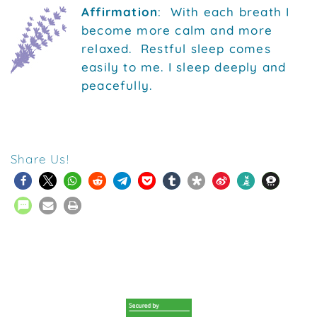
Affirmation
: With each breath I
become more calm and more
relaxed. Restful sleep comes
easily to me. I sleep deeply and
peacefully.
Share Us!