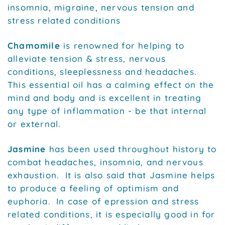
insomnia, migraine, nervous tension and
stress related conditions
Chamomile
is renowned for helping to
alleviate tension & stress, nervous
conditions, sleeplessness and headaches.
This essential oil has a calming effect on the
mind and body and is excellent in treating
any type of inflammation - be that internal
or external.
Jasmine
has been used throughout history to
combat headaches, insomnia, and nervous
exhaustion. It is also said that Jasmine helps
to produce a feeling of optimism and
euphoria. In case of epression and stress
related conditions, it is especially good in for