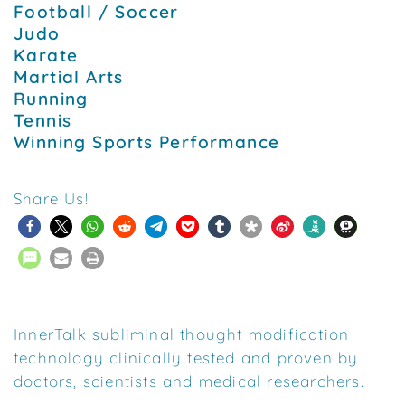
Football / Soccer
Judo
Karate
Martial Arts
Running
Tennis
Winning Sports Performance
Share Us!
InnerTalk subliminal thought modification
technology clinically tested and proven by
doctors, scientists and medical researchers.