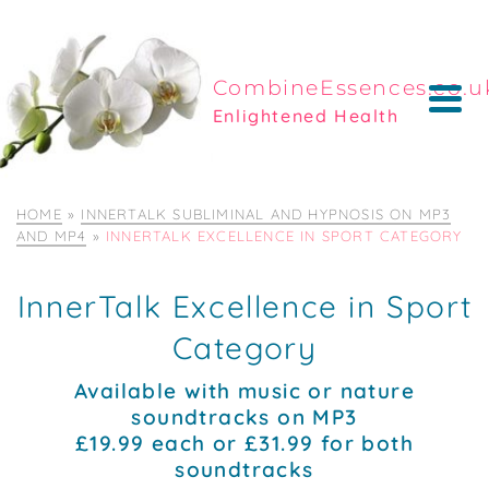
CombineEssences.co.u
Enlightened Health
HOME
»
INNERTALK SUBLIMINAL AND HYPNOSIS ON MP3
AND MP4
»
INNERTALK EXCELLENCE IN SPORT CATEGORY
InnerTalk Excellence in Sport
Category
Available with music or nature
soundtracks on MP3
£19.99 each or £31.99 for both
soundtracks