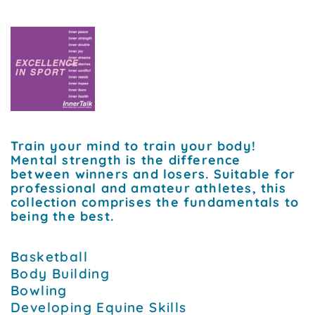
Train your mind to train your body!
Mental strength is the difference
between winners and losers. Suitable for
professional and amateur athletes, this
collection comprises the fundamentals to
being the best.
Basketball
Body Building
Bowling
Developing Equine Skills