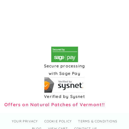
Secure processing
with Sage Pay
Verified by Sysnet
Offers on Natural Patches of Vermont!!
YOUR PRIVACY
COOKIE POLICY
TERMS & CONDITIONS
BLOG
VIEW CART
CONTACT US