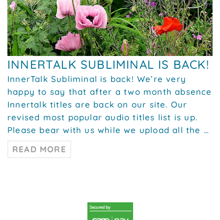
INNERTALK SUBLIMINAL IS BACK!
InnerTalk Subliminal is back! We’re very
happy to say that after a two month absence
Innertalk titles are back on our site. Our
revised most popular audio titles list is up.
Please bear with us while we upload all the …
READ MORE