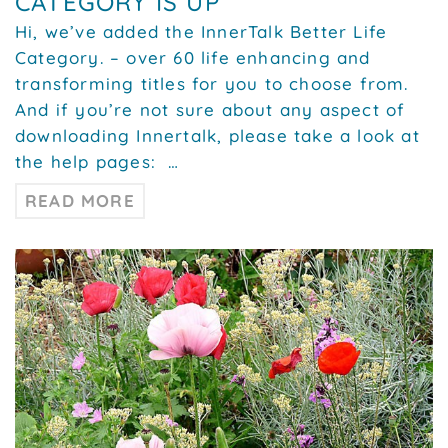
CATEGORY IS UP
Hi, we’ve added the InnerTalk Better Life
Category. – over 60 life enhancing and
transforming titles for you to choose from.
And if you’re not sure about any aspect of
downloading Innertalk, please take a look at
the help pages: …
READ MORE