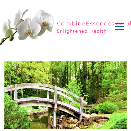
CombineEssences.co.u
Enlightened Health