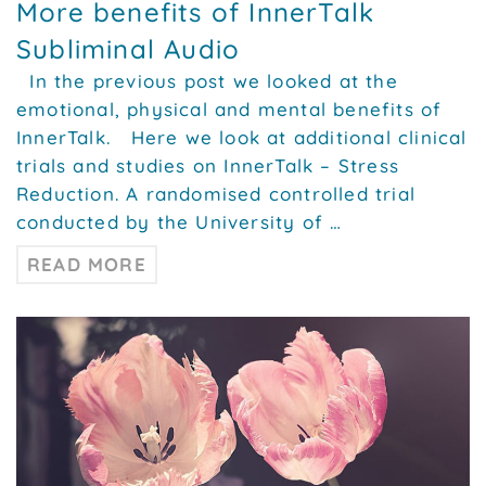
More benefits of InnerTalk
Subliminal Audio
In the previous post we looked at the
emotional, physical and mental benefits of
InnerTalk. Here we look at additional clinical
trials and studies on InnerTalk – Stress
Reduction. A randomised controlled trial
conducted by the University of …
READ MORE