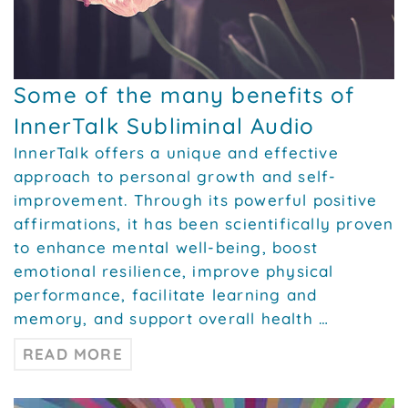
Some of the many benefits of
InnerTalk Subliminal Audio
InnerTalk offers a unique and effective
approach to personal growth and self-
improvement. Through its powerful positive
affirmations, it has been scientifically proven
to enhance mental well-being, boost
emotional resilience, improve physical
performance, facilitate learning and
memory, and support overall health …
READ MORE