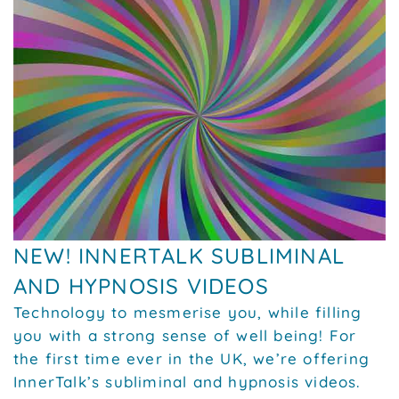
NEW! INNERTALK SUBLIMINAL
AND HYPNOSIS VIDEOS
Technology to mesmerise you, while filling
you with a strong sense of well being! For
the first time ever in the UK, we’re offering
InnerTalk’s subliminal and hypnosis videos.