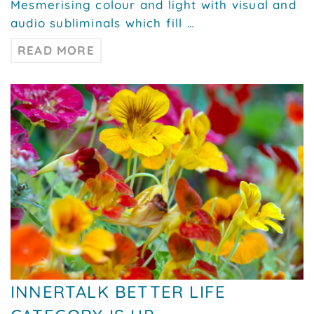
Mesmerising colour and light with visual and
audio subliminals which fill …
READ MORE
INNERTALK BETTER LIFE