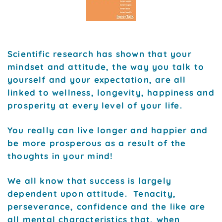
Scientific research has shown that your
mindset and attitude, the way you talk to
yourself and your expectation, are all
linked to wellness, longevity, happiness and
prosperity at every level of your life.
You really can live longer and happier and
be more prosperous as a result of the
thoughts in your mind!
We all know that success is largely
dependent upon attitude. Tenacity,
perseverance, confidence and the like are
all mental characteristics that, when