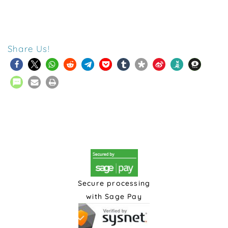
Share Us!
Secure processing
with Sage Pay