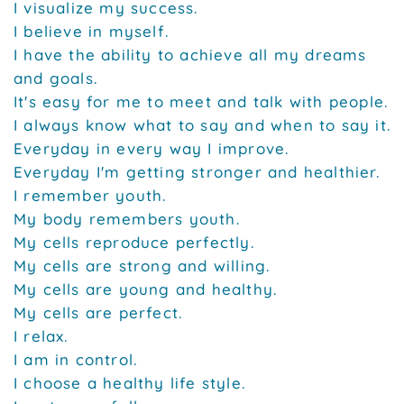
I visualize my success.
I believe in myself.
I have the ability to achieve all my dreams
and goals.
It's easy for me to meet and talk with people.
I always know what to say and when to say it.
Everyday in every way I improve.
Everyday I'm getting stronger and healthier.
I remember youth.
My body remembers youth.
My cells reproduce perfectly.
My cells are strong and willing.
My cells are young and healthy.
My cells are perfect.
I relax.
I am in control.
I choose a healthy life style.