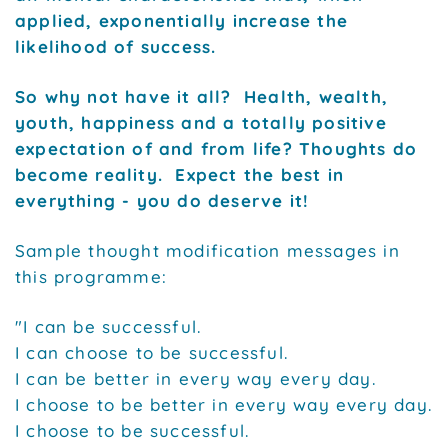
applied, exponentially increase the
likelihood of success.
So why not have it all? Health, wealth,
youth, happiness and a totally positive
expectation of and from life? Thoughts do
become reality. Expect the best in
everything - you do deserve it!
Sample thought modification messages in
this programme:
"I can be successful.
I can choose to be successful.
I can be better in every way every day.
I choose to be better in every way every day.
I choose to be successful.