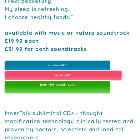
I rest peacefully.
My sleep is refreshing.
I choose healthy foods."
available with music or nature soundtrack
£19.99 each
£31.99 for both soundtracks
Nature MP3
Music MP3
Both MP3 soundtracks
InnerTalk subliminal CDs - thought
modification technology clinically tested and
proven by doctors, scientists and medical
researchers.