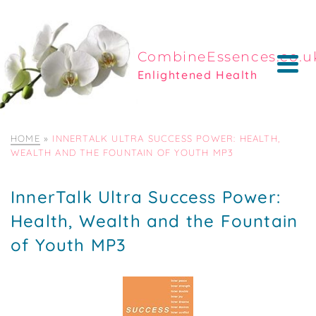
CombineEssences.co.u
Enlightened Health
HOME
»
INNERTALK ULTRA SUCCESS POWER: HEALTH,
WEALTH AND THE FOUNTAIN OF YOUTH MP3
InnerTalk Ultra Success Power:
Health, Wealth and the Fountain
of Youth MP3