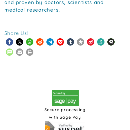
and proven by doctors, scientists and
medical researchers.
Share Us!
Secure processing
with Sage Pay