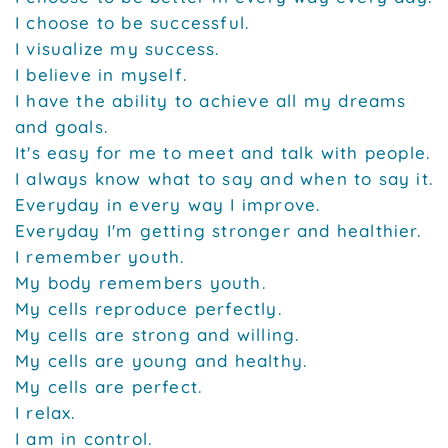
I choose to be successful.
I visualize my success.
I believe in myself.
I have the ability to achieve all my dreams
and goals.
It's easy for me to meet and talk with people.
I always know what to say and when to say it.
Everyday in every way I improve.
Everyday I'm getting stronger and healthier.
I remember youth.
My body remembers youth.
My cells reproduce perfectly.
My cells are strong and willing.
My cells are young and healthy.
My cells are perfect.
I relax.
I am in control.