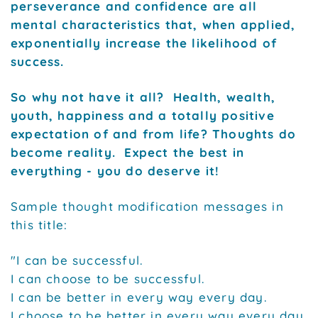
perseverance and confidence are all
mental characteristics that, when applied,
exponentially increase the likelihood of
success.
So why not have it all? Health, wealth,
youth, happiness and a totally positive
expectation of and from life? Thoughts do
become reality. Expect the best in
everything - you do deserve it!
Sample thought modification messages in
this title:
"I can be successful.
I can choose to be successful.
I can be better in every way every day.
I choose to be better in every way every day.