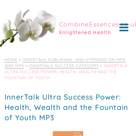
CombineEssences.co.u
Enlightened Health
HOME
»
INNERTALK SUBLIMINAL AND HYPNOSIS ON MP3
AND MP4
»
INNERTALK SUCCESS CATEGORY
»
INNERTALK
ULTRA SUCCESS POWER: HEALTH, WEALTH AND THE
FOUNTAIN OF YOUTH
InnerTalk Ultra Success Power:
Health, Wealth and the Fountain
of Youth MP3