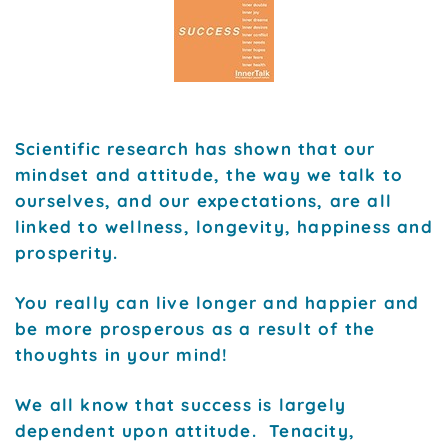
Scientific research has shown that our
mindset and attitude, the way we talk to
ourselves, and our expectations, are all
linked to wellness, longevity, happiness and
prosperity.
You really can live longer and happier and
be more prosperous as a result of the
thoughts in your mind!
We all know that success is largely
dependent upon attitude. Tenacity,