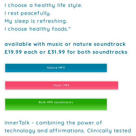
I choose a healthy life style.
I rest peacefully.
My sleep is refreshing.
I choose healthy foods."
available with music or nature soundtrack
£19.99 each or £31.99 for both soundtracks
Nature MP3
Music MP3
Both MP3 soundtracks
InnerTalk - combining the power of
technology and affirmations. Clinically tested