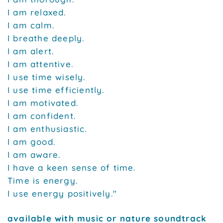
I am relaxed.
I am calm.
I breathe deeply.
I am alert.
I am attentive.
I use time wisely.
I use time efficiently.
I am motivated.
I am confident.
I am enthusiastic.
I am good.
I am aware.
I have a keen sense of time.
Time is energy.
I use energy positively."
available with music or nature soundtrack