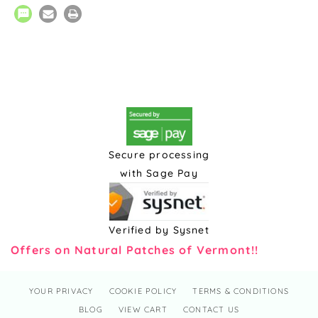
Secure processing
with Sage Pay
Verified by Sysnet
Offers on Natural Patches of Vermont!!
YOUR PRIVACY
COOKIE POLICY
TERMS & CONDITIONS
BLOG
VIEW CART
CONTACT US