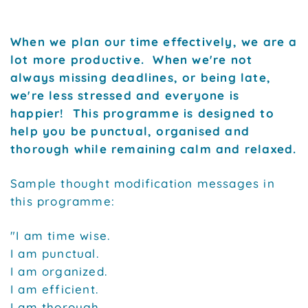
When we plan our time effectively, we are a
lot more productive. When we're not
always missing deadlines, or being late,
we're less stressed and everyone is
happier! This programme is designed to
help you be punctual, organised and
thorough while remaining calm and relaxed.
Sample thought modification messages in
this programme:
"I am time wise.
I am punctual.
I am organized.
I am efficient.
I am thorough.