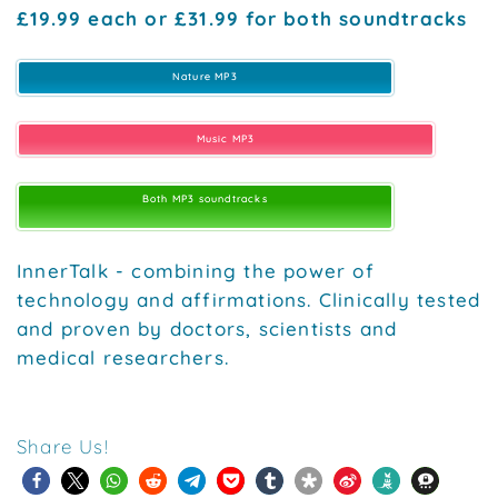
£19.99 each or £31.99 for both soundtracks
Nature MP3
Music MP3
Both MP3 soundtracks
InnerTalk - combining the power of
technology and affirmations. Clinically tested
and proven by doctors, scientists and
medical researchers.
Share Us!