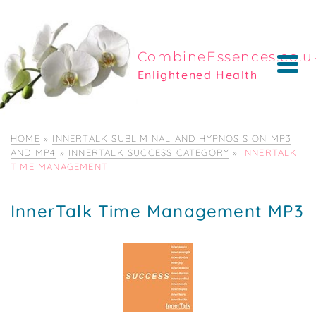
CombineEssences.co.u
Enlightened Health
HOME
»
INNERTALK SUBLIMINAL AND HYPNOSIS ON MP3
AND MP4
»
INNERTALK SUCCESS CATEGORY
»
INNERTALK
TIME MANAGEMENT
InnerTalk Time Management MP3