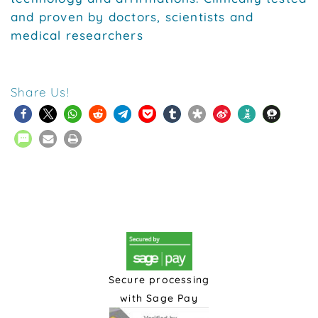
and proven by doctors, scientists and
medical researchers
Share Us!
Secure processing
with Sage Pay