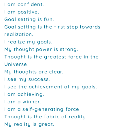
I am confident.
I am positive.
Goal setting is fun.
Goal setting is the first step towards
realization.
I realize my goals.
My thought power is strong.
Thought is the greatest force in the
Universe.
My thoughts are clear.
I see my success.
I see the achievement of my goals.
I am achieving.
I am a winner.
I am a self-generating force.
Thought is the fabric of reality.
My reality is great.