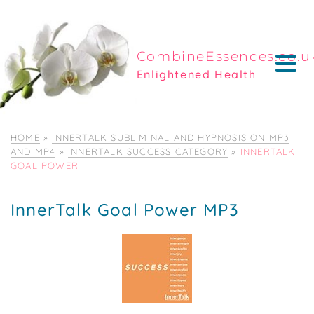
CombineEssences.co.u
Enlightened Health
HOME
»
INNERTALK SUBLIMINAL AND HYPNOSIS ON MP3
AND MP4
»
INNERTALK SUCCESS CATEGORY
»
INNERTALK
GOAL POWER
InnerTalk Goal Power MP3