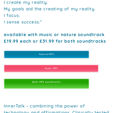
I create my reality.
My goals aid the creating of my reality.
I focus.
I sense success."
available with music or nature soundtrack
£19.99 each or £31.99 for both soundtracks
Nature MP3
Music MP3
Both MP3 soundtracks
InnerTalk - combining the power of
technology and affirmations. Clinically tested