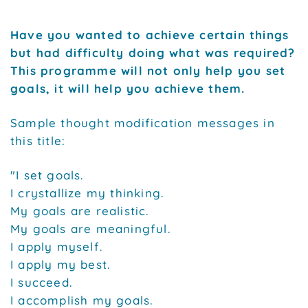
Have you wanted to achieve certain things
but had difficulty doing what was required?
This programme will not only help you set
goals, it will help you achieve them.
Sample thought modification messages in
this title:
"I set goals.
I crystallize my thinking.
My goals are realistic.
My goals are meaningful.
I apply myself.
I apply my best.
I succeed.
I accomplish my goals.