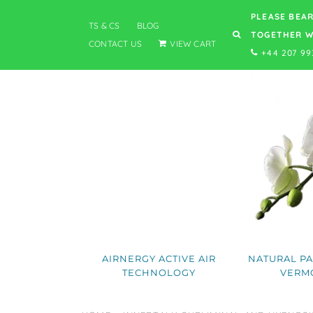
PLEASE BEAR
TS & CS
BLOG
TOGETHER W
CONTACT US
VIEW CART
+44 207 99
AIRNERGY ACTIVE AIR
NATURAL PA
TECHNOLOGY
VERM