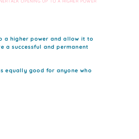
NNERTALK OPENING UP TO A HIGHER POWER
o a higher power and allow it to
ure a successful and permanent
is equally good for anyone who