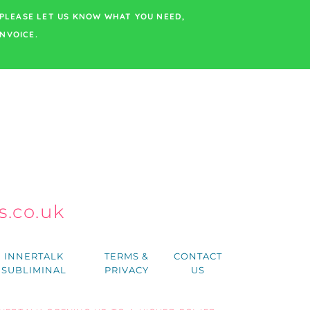
PLEASE LET US KNOW WHAT YOU NEED,
NVOICE.
.co.uk
h
INNERTALK
TERMS &
CONTACT
SUBLIMINAL
PRIVACY
US