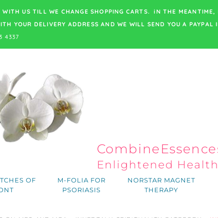
 WITH US TILL WE CHANGE SHOPPING CARTS. iN THE MEANTIME,
ITH YOUR DELIVERY ADDRESS
AND WE WILL SEND YOU A PAYPAL I
3 4337
CombineEssences
Enlightened Healt
TCHES OF
M-FOLIA FOR
NORSTAR MAGNET
ONT
PSORIASIS
THERAPY