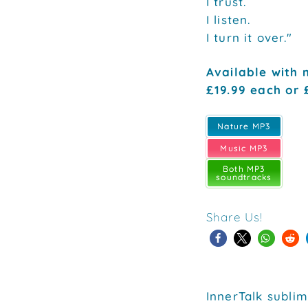
I trust.
I listen.
I turn it over."
Available with 
£19.99 each or 
Nature MP3
Music MP3
Both MP3
soundtracks
Share Us!
InnerTalk sublim