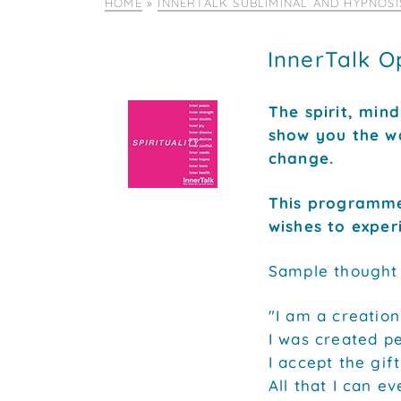
HOME
»
INNERTALK SUBLIMINAL AND HYPNOS
InnerTalk O
The spirit, min
show you the wa
change.
This programme
wishes to experi
Sample thought m
"I am a creation
I was created pe
I accept the gift
All that I can ev