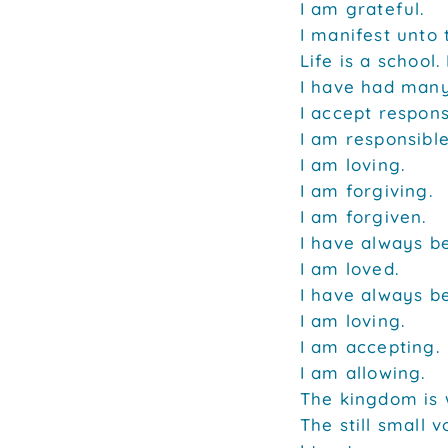
I am grateful.
I manifest unto 
Life is a school
I have had many
I accept respons
I am responsible
I am loving.
I am forgiving.
I am forgiven.
I have always b
I am loved.
I have always b
I am loving.
I am accepting.
I am allowing.
The kingdom is 
The still small 