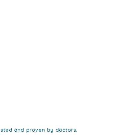
tested and proven by doctors,