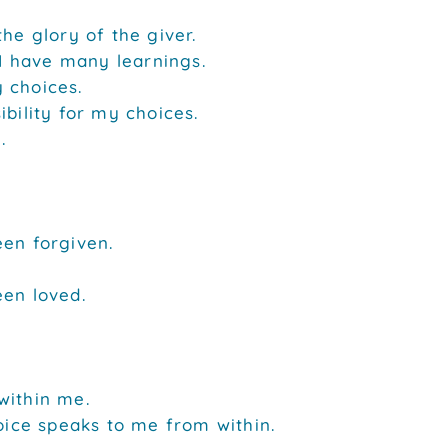
the glory of the giver.
. I have many learnings.
 choices.
ibility for my choices.
.
een forgiven.
een loved.
within me.
voice speaks to me from within.