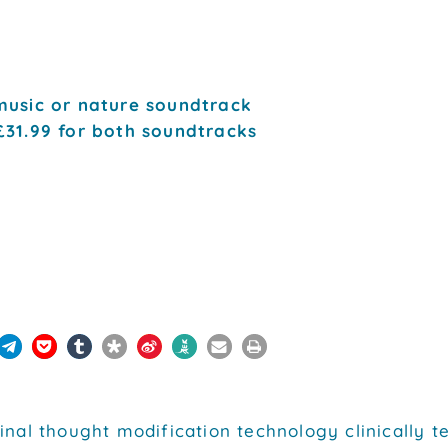
music or nature soundtrack
£31.99 for both soundtracks
inal thought modification technology clinically 