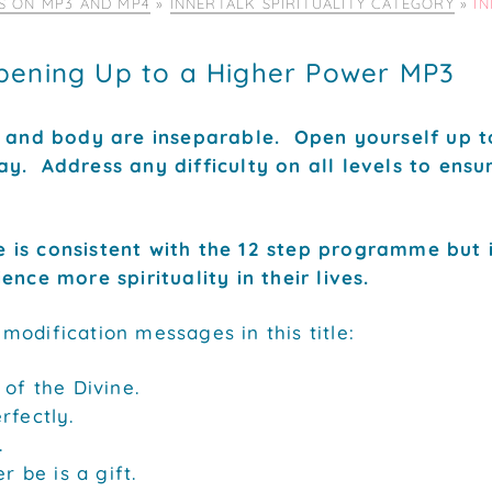
IS ON MP3 AND MP4
»
INNERTALK SPIRITUALITY CATEGORY
»
I
pening Up to a Higher Power MP3
d and body are inseparable. Open yourself up t
y. Address any difficulty on all levels to ens
 is consistent with the 12 step programme but 
ence more spirituality in their lives.
odification messages in this title:
 of the Divine.
rfectly.
.
er be is a gift.