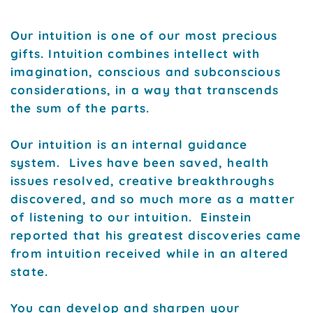
Our intuition is one of our most precious
gifts. Intuition combines intellect with
imagination, conscious and subconscious
considerations, in a way that transcends
the sum of the parts.
Our intuition is an internal guidance
system. Lives have been saved, health
issues resolved, creative breakthroughs
discovered, and so much more as a matter
of listening to our intuition. Einstein
reported that his greatest discoveries came
from intuition received while in an altered
state.
You can develop and sharpen your