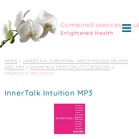
CombineEssences.co.u
Enlightened Health
HOME
»
INNERTALK SUBLIMINAL AND HYPNOSIS ON MP3
AND MP4
»
INNERTALK SPIRITUALITY CATEGORY
»
INNERTALK INTUITION
InnerTalk Intuition MP3