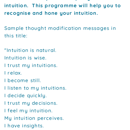
intuition. This programme will help you to
recognise and hone your intuition.
Sample thought modification messages in
this title:
"Intuition is natural.
Intuition is wise.
I trust my intuitions.
I relax.
I become still.
I listen to my intuitions.
I decide quickly.
I trust my decisions.
I feel my intuition.
My intuition perceives.
I have insights.