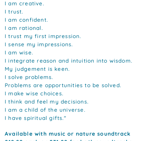
I am creative.
I trust.
I am confident.
I am rational.
I trust my first impression.
I sense my impressions.
I am wise.
I integrate reason and intuition into wisdom.
My judgement is keen.
I solve problems.
Problems are opportunities to be solved.
I make wise choices.
I think and feel my decisions.
I am a child of the universe.
I have spiritual gifts."
Available with music or nature soundtrack