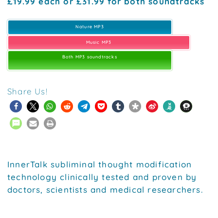
£19.99 each or £31.99 for both soundtracks
Nature MP3
Music MP3
Both MP3 soundtracks
Share Us!
InnerTalk subliminal thought modification
technology clinically tested and proven by
doctors, scientists and medical researchers.