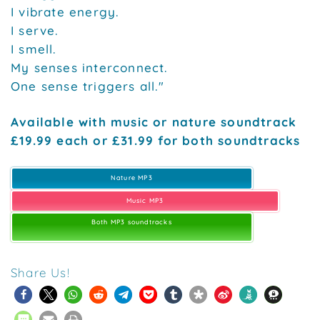
I vibrate energy.
I serve.
I smell.
My senses interconnect.
One sense triggers all."
Available with music or nature soundtrack
£19.99 each or £31.99 for both soundtracks
Nature MP3
Music MP3
Both MP3 soundtracks
Share Us!