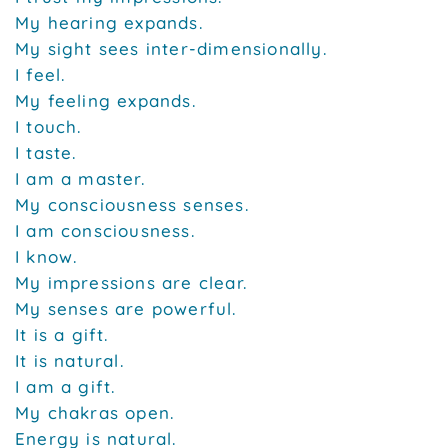
My hearing expands.
My sight sees inter-dimensionally.
I feel.
My feeling expands.
I touch.
I taste.
I am a master.
My consciousness senses.
I am consciousness.
I know.
My impressions are clear.
My senses are powerful.
It is a gift.
It is natural.
I am a gift.
My chakras open.
Energy is natural.