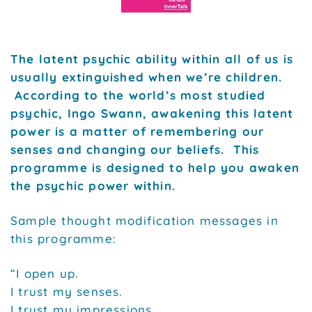
The latent psychic ability within all of us is
usually extinguished when we’re children.
According to the world’s most studied
psychic, Ingo Swann, awakening this latent
power is a matter of remembering our
senses and changing our beliefs. This
programme is designed to help you awaken
the psychic power within.
Sample thought modification messages in
this programme:
“I open up.
I trust my senses.
I trust my impressions.