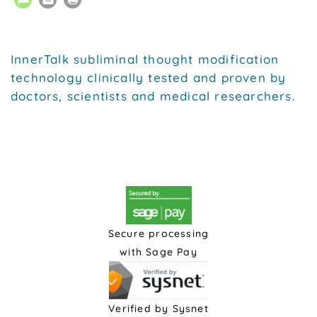
InnerTalk subliminal thought modification
technology clinically tested and proven by
doctors, scientists and medical researchers.
Secure processing
with Sage Pay
Verified by Sysnet