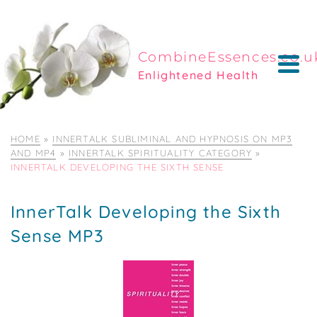
CombineEssences.co.u
Enlightened Health
HOME
»
INNERTALK SUBLIMINAL AND HYPNOSIS ON MP3
AND MP4
»
INNERTALK SPIRITUALITY CATEGORY
»
INNERTALK DEVELOPING THE SIXTH SENSE
InnerTalk Developing the Sixth
Sense MP3