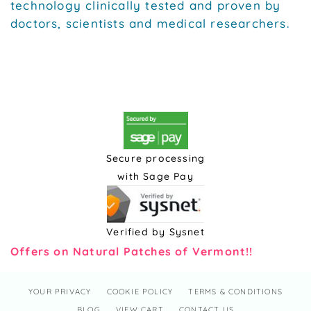
technology clinically tested and proven by
doctors, scientists and medical researchers.
Secure processing
with Sage Pay
Verified by Sysnet
Offers on Natural Patches of Vermont!!
YOUR PRIVACY
COOKIE POLICY
TERMS & CONDITIONS
BLOG
VIEW CART
CONTACT US