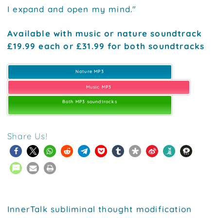
I expand and open my mind."
Available with music or nature soundtrack
£19.99 each or £31.99 for both soundtracks
Nature MP3
Music MP3
Both MP3 soundtracks
Share Us!
InnerTalk subliminal thought modification