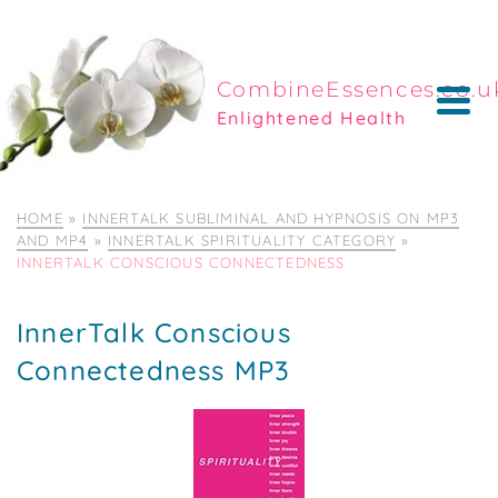
CombineEssences.co.u
Enlightened Health
HOME
»
INNERTALK SUBLIMINAL AND HYPNOSIS ON MP3
AND MP4
»
INNERTALK SPIRITUALITY CATEGORY
»
INNERTALK CONSCIOUS CONNECTEDNESS
InnerTalk Conscious
Connectedness MP3