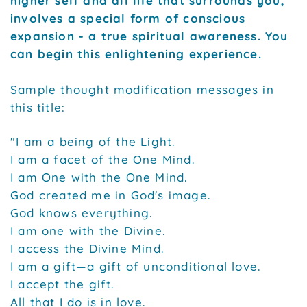
higher self and all life that surrounds you,
involves a special form of conscious
expansion - a true spiritual awareness. You
can begin this enlightening experience.
Sample thought modification messages in
this title:
"I am a being of the Light.
I am a facet of the One Mind.
I am One with the One Mind.
God created me in God's image.
God knows everything.
I am one with the Divine.
I access the Divine Mind.
I am a gift—a gift of unconditional love.
I accept the gift.
All that I do is in love.