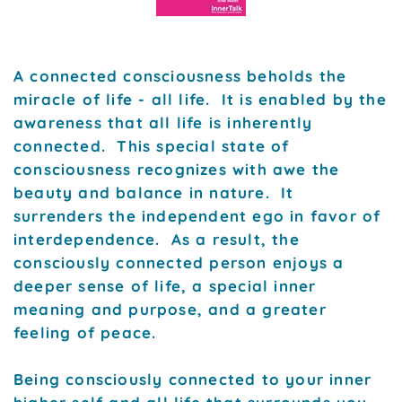
A connected consciousness beholds the
miracle of life - all life. It is enabled by the
awareness that all life is inherently
connected. This special state of
consciousness recognizes with awe the
beauty and balance in nature. It
surrenders the independent ego in favor of
interdependence. As a result, the
consciously connected person enjoys a
deeper sense of life, a special inner
meaning and purpose, and a greater
feeling of peace.
Being consciously connected to your inner