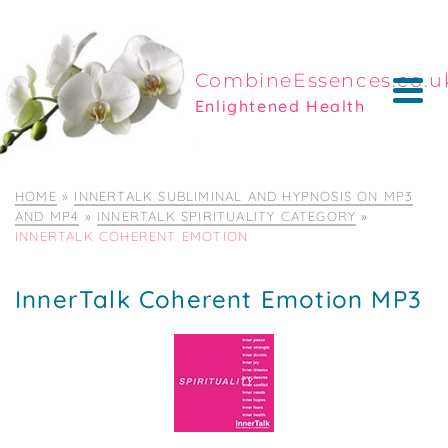
CombineEssences.co.u
Enlightened Health
HOME
»
INNERTALK SUBLIMINAL AND HYPNOSIS ON MP3
AND MP4
»
INNERTALK SPIRITUALITY CATEGORY
»
INNERTALK COHERENT EMOTION
InnerTalk Coherent Emotion MP3