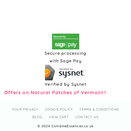
Secure processing
with Sage Pay
Verified by Sysnet
Offers on Natural Patches of Vermont!!
YOUR PRIVACY
COOKIE POLICY
TERMS & CONDITIONS
BLOG
VIEW CART
CONTACT US
© 2026 CombineEssences.co.uk