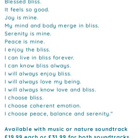
Blessed bliss.
It feels so good.
Joy is mine.
My mind and body merge in bliss.
Serenity is mine.
Peace is mine.
I enjoy the bliss.
I can live in bliss forever.
I can know bliss always.
I will always enjoy bliss.
I will always love my being.
I will always know love and bliss.
I choose bliss.
I choose coherent emotion.
I choose peace, balance and serenity."
Available with music or nature soundtrack
£19.99 each or £31.99 for both soundtracks