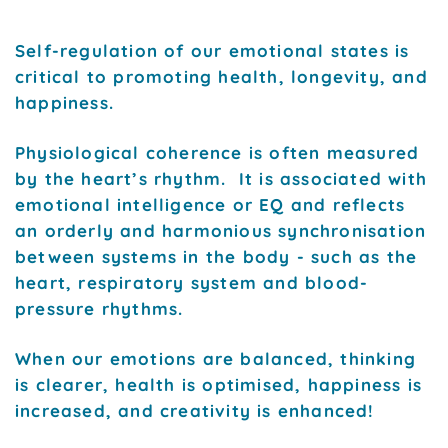
Self-regulation of our emotional states is
critical to promoting health, longevity, and
happiness.
Physiological coherence is often measured
by the heart’s rhythm. It is associated with
emotional intelligence or EQ and reflects
an orderly and harmonious synchronisation
between systems in the body - such as the
heart, respiratory system and blood-
pressure rhythms.
When our emotions are balanced, thinking
is clearer, health is optimised, happiness is
increased, and creativity is enhanced!