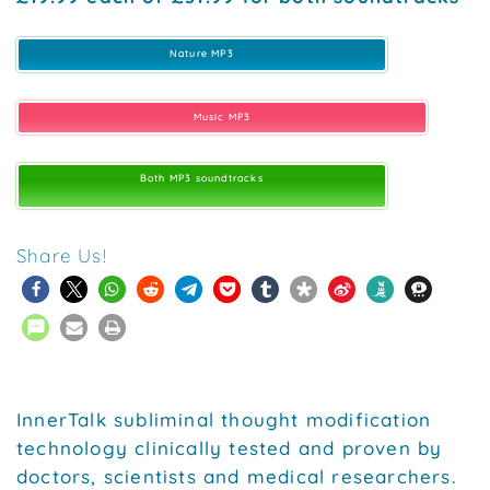
Nature MP3
Music MP3
Both MP3 soundtracks
Share Us!
InnerTalk subliminal thought modification
technology clinically tested and proven by
doctors, scientists and medical researchers.