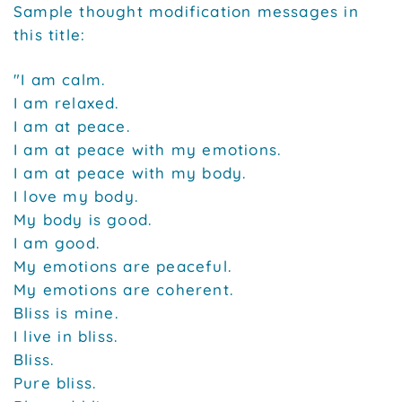
Sample thought modification messages in
this title:
"I am calm.
I am relaxed.
I am at peace.
I am at peace with my emotions.
I am at peace with my body.
I love my body.
My body is good.
I am good.
My emotions are peaceful.
My emotions are coherent.
Bliss is mine.
I live in bliss.
Bliss.
Pure bliss.