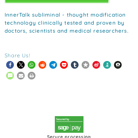
InnerTalk subliminal - thought modification
technology clinically tested and proven by
doctors, scientists and medical researchers.
Share Us!
Secure processing