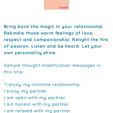
Bring back the magic in your relationship.
Rekindle those warm feelings of love,
respect and companionship. Relight the fire
of passion. Listen and be heard. Let your
own personality shine.
Sample thought modification messages in
this title:
"I enjoy my intimate relationship.
I enjoy my partner.
I am open with my partner.
I am honest with my partner.
I am relaxed with my partner.