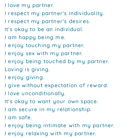
I love my partner.
I respect my partner's individuality.
I respect my partner's desires.
It's okay to be an individual.
I am happy being me.
I enjoy touching my partner.
I enjoy sex with my partner.
I enjoy being touched by my partner.
Loving is giving.
I enjoy giving.
I give without expectation of reward.
I love unconditionally.
It's okay to want your own space.
I am secure in my relationship.
I am safe.
I enjoy being intimate with my partner.
I enjoy relaxing with my partner.