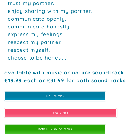
I trust my partner.
I enjoy sharing with my partner.
I communicate openly.
I communicate honestly.
I express my feelings.
I respect my partner.
I respect myself.
I choose to be honest ."
available with music or nature soundtrack
£19.99 each or £31.99 for both soundtracks
Nature MP3
Music MP3
Both MP3 soundtracks