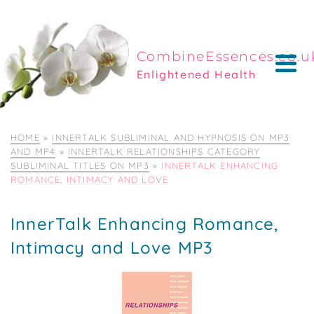
CombineEssences.co.u
Enlightened Health
HOME
»
INNERTALK SUBLIMINAL AND HYPNOSIS ON MP3
AND MP4
»
INNERTALK RELATIONSHIPS CATEGORY
SUBLIMINAL TITLES ON MP3
»
INNERTALK ENHANCING
ROMANCE, INTIMACY AND LOVE
InnerTalk Enhancing Romance,
Intimacy and Love MP3