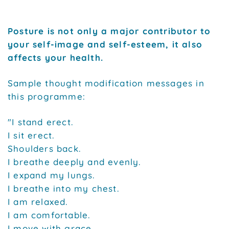
Posture is not only a major contributor to
your self-image and self-esteem, it also
affects your health.
Sample thought modification messages in
this programme:
"I stand erect.
I sit erect.
Shoulders back.
I breathe deeply and evenly.
I expand my lungs.
I breathe into my chest.
I am relaxed.
I am comfortable.
I move with grace.