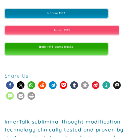
Nature MP3
Music MP3
Both MP3 soundtracks
Share Us!
InnerTalk subliminal thought modification
technology clinically tested and proven by