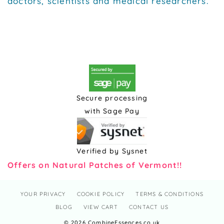
doctors, scientists and medical researchers.
Secure processing
with Sage Pay
Verified by Sysnet
Offers on Natural Patches of Vermont!!
YOUR PRIVACY
COOKIE POLICY
TERMS & CONDITIONS
BLOG
VIEW CART
CONTACT US
© 2026 CombineEssences.co.uk