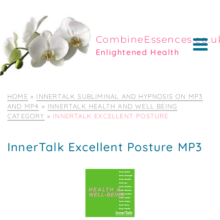
CombineEssences.co.u
Enlightened Health
HOME
»
INNERTALK SUBLIMINAL AND HYPNOSIS ON MP3
AND MP4
»
INNERTALK HEALTH AND WELL BEING
CATEGORY
»
INNERTALK EXCELLENT POSTURE
InnerTalk Excellent Posture MP3