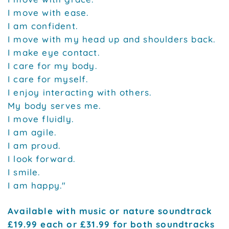
I move with ease.
I am confident.
I move with my head up and shoulders back.
I make eye contact.
I care for my body.
I care for myself.
I enjoy interacting with others.
My body serves me.
I move fluidly.
I am agile.
I am proud.
I look forward.
I smile.
I am happy."
Available with music or nature soundtrack
£19.99 each or £31.99 for both soundtracks