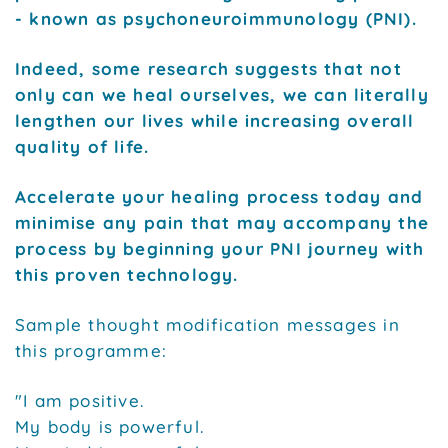
- known as psychoneuroimmunology (PNI).
Indeed, some research suggests that not
only can we heal ourselves, we can literally
lengthen our lives while increasing overall
quality of life.
Accelerate your healing process today and
minimise any pain that may accompany the
process by beginning your PNI journey with
this proven technology.
Sample thought modification messages in
this programme:
"I am positive.
My body is powerful.