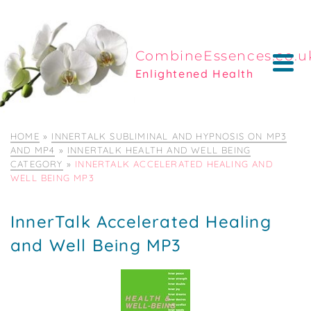
CombineEssences.co.u
Enlightened Health
HOME
»
INNERTALK SUBLIMINAL AND HYPNOSIS ON MP3
AND MP4
»
INNERTALK HEALTH AND WELL BEING
CATEGORY
»
INNERTALK ACCELERATED HEALING AND
WELL BEING MP3
InnerTalk Accelerated Healing
and Well Being MP3