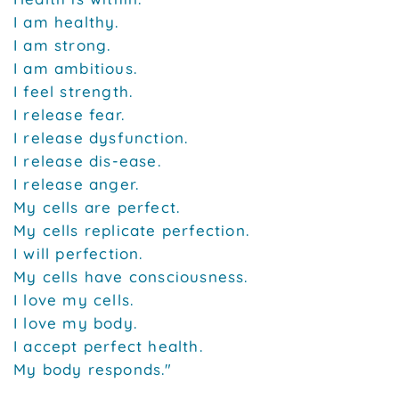
I am healthy.
I am strong.
I am ambitious.
I feel strength.
I release fear.
I release dysfunction.
I release dis-ease.
I release anger.
My cells are perfect.
My cells replicate perfection.
I will perfection.
My cells have consciousness.
I love my cells.
I love my body.
I accept perfect health.
My body responds."