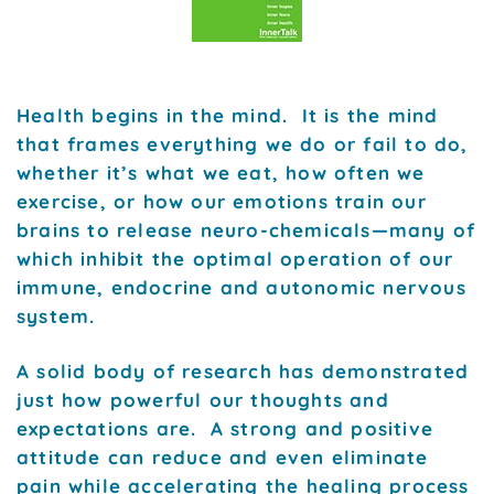
Health begins in the mind. It is the mind
that frames everything we do or fail to do,
whether it’s what we eat, how often we
exercise, or how our emotions train our
brains to release neuro-chemicals—many of
which inhibit the optimal operation of our
immune, endocrine and autonomic nervous
system.
A solid body of research has demonstrated
just how powerful our thoughts and
expectations are. A strong and positive
attitude can reduce and even eliminate
pain while accelerating the healing process