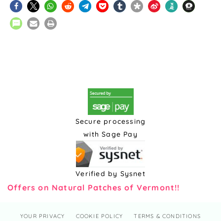
Secure processing
with Sage Pay
Verified by Sysnet
Offers on Natural Patches of Vermont!!
YOUR PRIVACY
COOKIE POLICY
TERMS & CONDITIONS