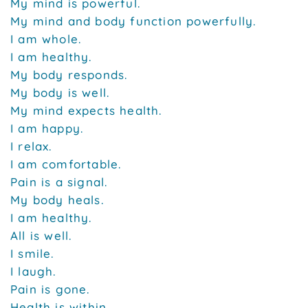
My mind is powerful.
My mind and body function powerfully.
I am whole.
I am healthy.
My body responds.
My body is well.
My mind expects health.
I am happy.
I relax.
I am comfortable.
Pain is a signal.
My body heals.
I am healthy.
All is well.
I smile.
I laugh.
Pain is gone.
Health is within.