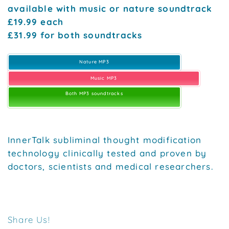
available with music or nature soundtrack
£19.99 each
£31.99 for both soundtracks
Nature MP3
Music MP3
Both MP3 soundtracks
InnerTalk subliminal thought modification
technology clinically tested and proven by
doctors, scientists and medical researchers.
Share Us!