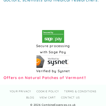
Secure processing
with Sage Pay
Verified by Sysnet
Offers on Natural Patches of Vermont!!
YOUR PRIVACY
COOKIE POLICY
TERMS & CONDITIONS
BLOG
VIEW CART
CONTACT US
© 2026 CombineEssences.co.uk