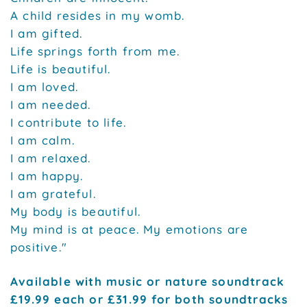
A child resides in my womb.
I am gifted.
Life springs forth from me.
Life is beautiful.
I am loved.
I am needed.
I contribute to life.
I am calm.
I am relaxed.
I am happy.
I am grateful.
My body is beautiful.
My mind is at peace. My emotions are
positive."
Available with music or nature soundtrack
£19.99 each or £31.99 for both soundtracks