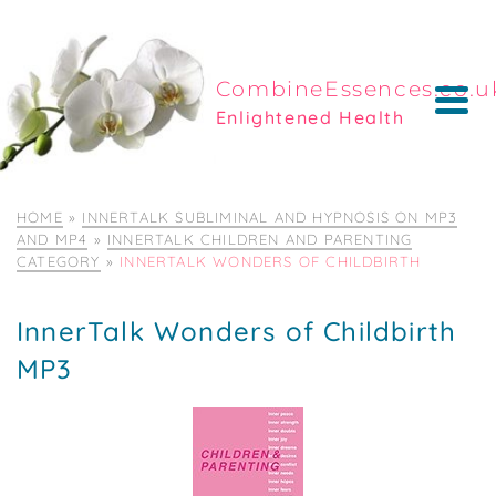
CombineEssences.co.u
Enlightened Health
HOME
»
INNERTALK SUBLIMINAL AND HYPNOSIS ON MP3
AND MP4
»
INNERTALK CHILDREN AND PARENTING
CATEGORY
»
INNERTALK WONDERS OF CHILDBIRTH
InnerTalk Wonders of Childbirth
MP3