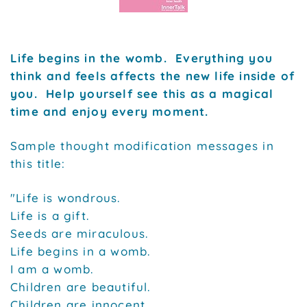
Life begins in the womb. Everything you
think and feels affects the new life inside of
you. Help yourself see this as a magical
time and enjoy every moment.
Sample thought modification messages in
this title:
"Life is wondrous.
Life is a gift.
Seeds are miraculous.
Life begins in a womb.
I am a womb.
Children are beautiful.
Children are innocent.