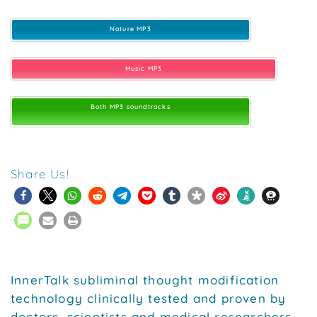
Nature MP3
Music MP3
Both MP3 soundtracks
Share Us!
InnerTalk subliminal thought modification
technology clinically tested and proven by
doctors, scientists and medical researchers.