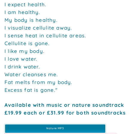
I expect health.
I am healthy.
My body is healthy.
I visualize cellulite away.
I sense heat in cellulite areas.
Cellulite is gone.
I like my body.
I love water.
I drink water.
Water cleanses me.
Fat melts from my body.
Excess fat is gone."
Available with music or nature soundtrack
£19.99 each or £31.99 for both soundtracks
Nature MP3