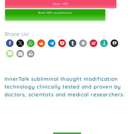
Music MP3
Both MP3 soundtracks
Share Us!
InnerTalk subliminal thought modification
technology clinically tested and proven by
doctors, scientists and medical researchers.