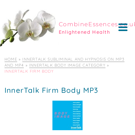
CombineEssences.co.u
Enlightened Health
HOME
»
INNERTALK SUBLIMINAL AND HYPNOSIS ON MP3
AND MP4
»
INNERTALK BODY IMAGE CATEGORY
»
INNERTALK FIRM BODY
InnerTalk Firm Body MP3