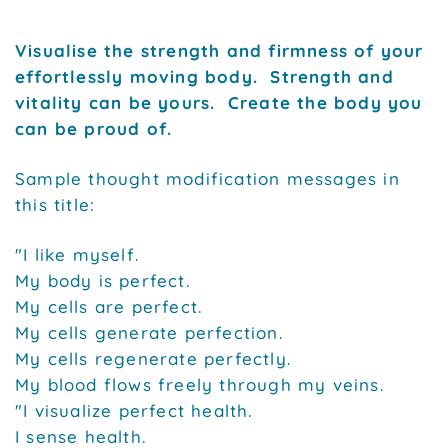
Visualise the strength and firmness of your
effortlessly moving body. Strength and
vitality can be yours. Create the body you
can be proud of.
Sample thought modification messages in
this title:
"I like myself.
My body is perfect.
My cells are perfect.
My cells generate perfection.
My cells regenerate perfectly.
My blood flows freely through my veins.
"I visualize perfect health.
I sense health.