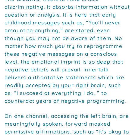
discriminating. It absorbs information without
question or analysis. It is here that early
childhood messages such as, “You’ll never
amount to anything,” are stored, even
though you may not be aware of them. No
matter how much you try to reprogramme
these negative messages on a conscious
level, the emotional imprint is so deep that
negative beliefs will prevail. InnerTalk
delivers authoritative statements which are
readily accepted by your right brain, such
as, “I succeed at everything I do, ” to
counteract years of negative programming.
On one channel, accessing the left brain, are
meaningfully spoken, forward masked
permissive affirmations, such as “It’s okay to