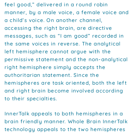
feel good,” delivered in a round robin
manner, by a male voice, a female voice and
a child’s voice. On another channel,
accessing the right brain, are directive
messages, such as “I am good” recorded in
the same voices in reverse. The analytical
left hemisphere cannot argue with the
permissive statement and the non-analytical
right hemisphere simply accepts the
authoritarian statement. Since the
hemispheres are task oriented, both the left
and right brain become involved according
to their specialties.
InnerTalk appeals to both hemispheres in a
brain friendly manner. Whole Brain InnerTalk
technology appeals to the two hemispheres