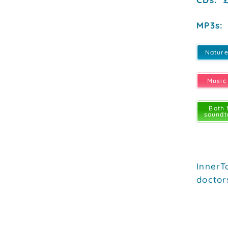
MP3s: 
Natur
Music
Both
soundt
InnerT
doctor