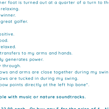
er foot is turned out at a quarter of a turn to the
 relaxing.
 winner.
 great golfer.
sitive.
ood.
relaxed.
transfers to my arms and hands.
y generates power.
w through.
ows and arms are close together during my swin
ows are tucked in during my swing.
bow points directly at the left hip bone".
ble with music or nature soundtracks.
22.99 each. Or buy any 5 for the price of 4. Al