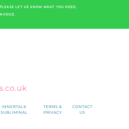
PLEASE LET US KNOW WHAT YOU NEED,
NVOICE.
.co.uk
h
INNERTALK
TERMS &
CONTACT
SUBLIMINAL
PRIVACY
US