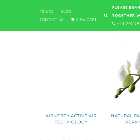
PLEASE BEAR
TS & CS
BLOG
TOGETHER W
CONTACT US
VIEW CART
+44 207 99
AIRNERGY ACTIVE AIR
NATURAL PA
TECHNOLOGY
VERM