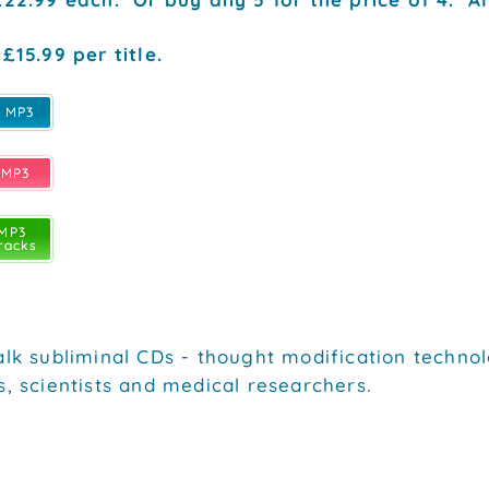
£15.99 per title.
e MP3
 MP3
 MP3
racks
alk subliminal CDs - thought modification technol
s, scientists and medical researchers.