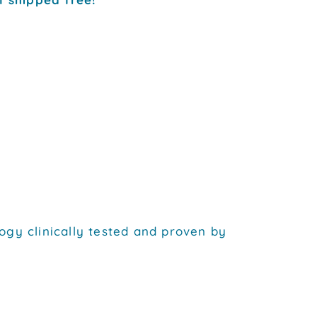
ogy clinically tested and proven by