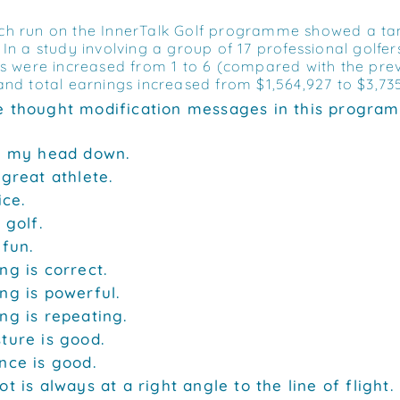
h run on the InnerTalk Golf programme showed a tang
In a study involving a group of 17 professional golfers
es were increased from 1 to 6 (compared with the pre
and total earnings increased from $1,564,927 to $3,73
 thought modification messages in this progra
p my head down.
 great athlete.
ice.
 golf.
 fun.
ng is correct.
ng is powerful.
ng is repeating.
ture is good.
nce is good.
t is always at a right angle to the line of flight.