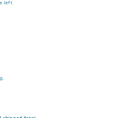
 left.
g.
l shipped free!