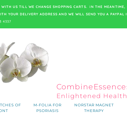
 WITH US TILL WE CHANGE SHOPPING CARTS. iN THE MEANTIME,
ITH YOUR DELIVERY ADDRESS
AND WE WILL SEND YOU A PAYPAL I
3 4337
CombineEssences
Enlightened Healt
TCHES OF
M-FOLIA FOR
NORSTAR MAGNET
ONT
PSORIASIS
THERAPY