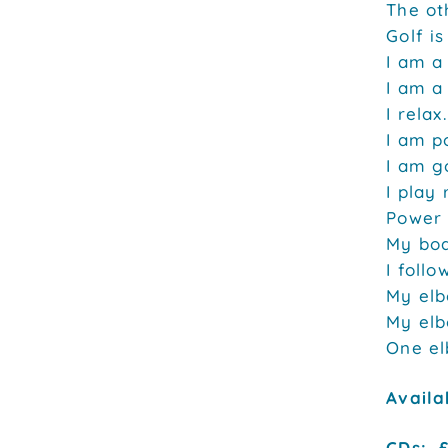
The oth
Golf is
I am a
I am a
I relax.
I am po
I am g
I play 
Power 
My bod
I follo
My elb
My elb
One el
Availa
CDs: £