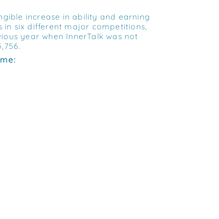
ible increase in ability and earning
 in six different major competitions,
vious year when InnerTalk was not
5,756.
mme: