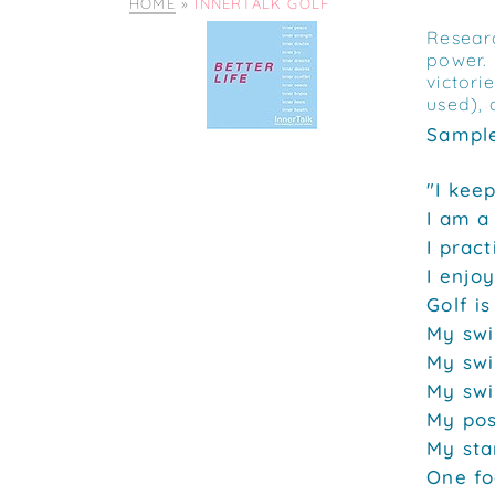
HOME
»
INNERTALK GOLF
Researc
power. 
victori
used), 
Sample
"I kee
I am a
I pract
I enjoy
Golf is
My swi
My swi
My swi
My pos
My sta
One foo