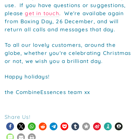
use. If you have questions or suggestions,
please
get in touch
. We're availabe again
from Boxing Day, 26 December, and will
return all calls and messages that day.
To all our lovely customers, around the
globe, whether you're celebrating Christmas
or not, we wish you a brilliant day.
Happy holidays!
the CombineEssences team xx
Share Us!