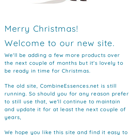
Merry Christmas!
Welcome to our new site.
We'll be adding a few more products over
the next couple of months but it's lovely to
be ready in time for Christmas.
The old site, CombineEssences.net is still
running. So should you for any reason prefer
to still use that, we'll continue to maintain
and update it for at least the next couple of
years,
We hope you like this site and find it easy to