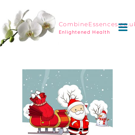
CombineEssences.co.u
Enlightened Health