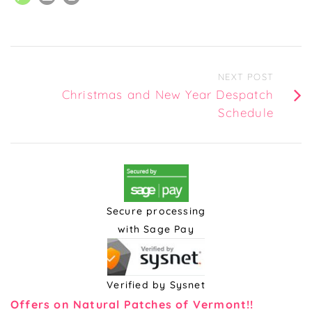
NEXT POST
Christmas and New Year Despatch
Schedule
Secure processing
with Sage Pay
Verified by Sysnet
Offers on Natural Patches of Vermont!!